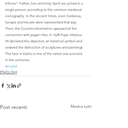
trifrons": Father, Son and Holy Spirit are joined in a 
single person, according to the common medieval 
iconography. In the ancient times, even Cerberus, 
Serapis and Hecate were represented that way. 
Then, the Counter-reformation opposed all the 
connection with pagan rites: in 1628 Pope Urbanus 
VII declared this depiction an heretical symbol and 
ordered the distruction of sculptures and paintings. 
The face in Edolo is one of the rarest one survived 
in the centuries.   
#english
ENGLISH
Mostra tutti
Post recenti