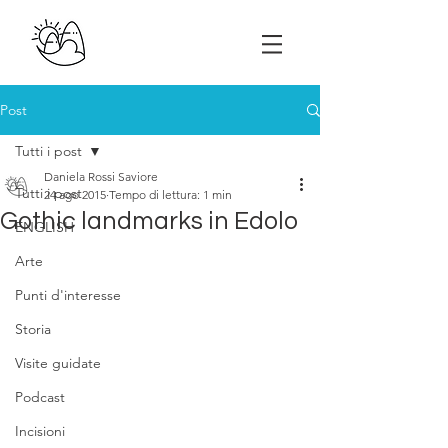
Post
Tutti i post
Daniela Rossi Saviore
Tutti i post
24 ago 2015
Tempo di lettura: 1 min
Gothic landmarks in Edolo
ENGLISH
Arte
Punti d'interesse
Storia
Visite guidate
Podcast
Incisioni