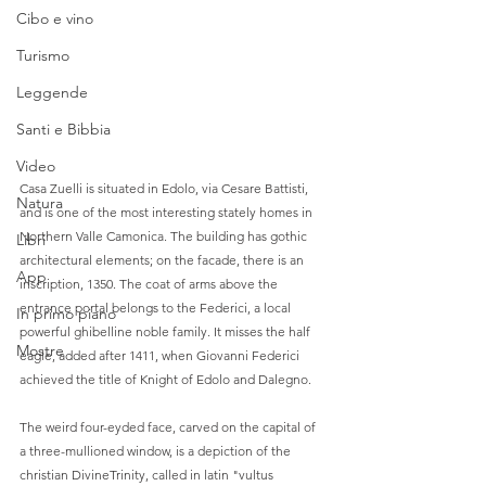
Cibo e vino
Turismo
Leggende
Santi e Bibbia
Video
Casa Zuelli is situated in Edolo, via Cesare Battisti, 
Natura
and is one of the most interesting stately homes in 
Northern Valle Camonica. The building has gothic 
Libri
architectural elements; on the facade, there is an 
App
inscription, 1350. The coat of arms above the 
entrance portal belongs to the Federici, a local 
In primo piano
powerful ghibelline noble family. It misses the half 
Mostre
eagle, added after 1411, when Giovanni Federici 
achieved the title of Knight of Edolo and Dalegno.  
The weird four-eyded face, carved on the capital of 
a three-mullioned window, is a depiction of the 
christian DivineTrinity, called in latin "vultus 